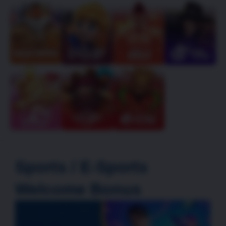
Sports / E-Sports
Welcome Bonus