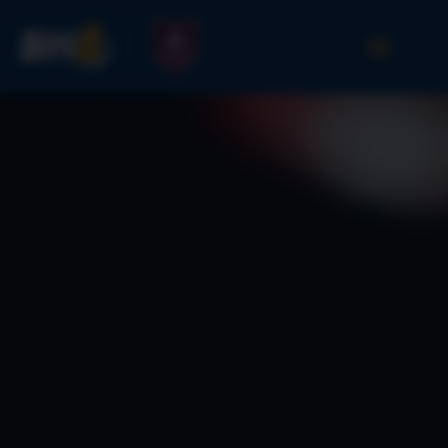
Sport Betting
Payment Method