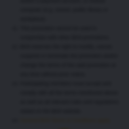
and/or e-payment account, or shared
computer (e.g. school, public library or
workplace).
This promotion cannot be used in
conjunction with other BK8 promotions.
BK8 reserves the right to modify, cancel,
suspend or terminate the promotion and/or
change the terms of the said promotion at
any time without prior notice.
Participating members must accept and
comply with all the terms mentioned above
as well as all relevant rules and regulations
stated on the BK8 website.
General BK8 Terms & Conditions apply.