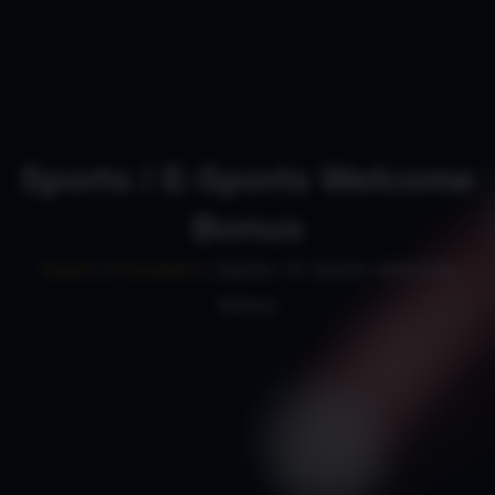
Sports / E-Sports Welcome
Bonus
Home
|
Promotion
|
Sports / E-Sports Welcome
Bonus