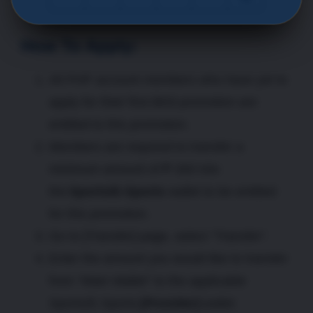
How To Apply:
All PHP account members who have yet to
apply for their first BK8 promotion are
entitled to this promotion.
Members are required to transfer a
minimum amount of ₱ 300 into
the
Sports/E-Sports
wallet to be entitled
for this promotion.
Go to [Transfer] page, select “Transfer”.
Enter the amount you would like to transfer
from “Main Wallet” to the applicable
Sports/E-Sports
[Provider]
wallet.