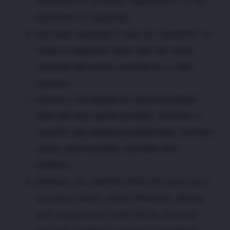
achieved the turnover requirement, or the
promotion is cancelled.
Any bets resulting in void, tie, cancelled, or
made on opposite sides with the same
outcome will not be counted as a valid
turnover.
Bonus is not eligible for placing outright
bets with any sports provider. If bonus is
used for any ongoing outright bets, the bets
will be automatically cancelled and
forfeited.
Bonuses are valid for thirty (30) days upon
issuance unless stated otherwise. Money
won using bonus funds will be removed