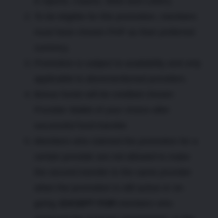
E-Sports, Casino, Slots and Lottery.
To be eligible for this promotion, members
must have chosen PHP as their preferred
currency.
Promotion is subject to availability and only
applicable to aforementioned providers.
Bonus funds will be credited chosen
Provider Wallet of your choice after
successful fund transfer.
Members who claimed the promotion for a
certain provider are not allowed to make
the second transfer to the same provider
when the promotion is still active or on-
going,
EXCEPT FOR
members who