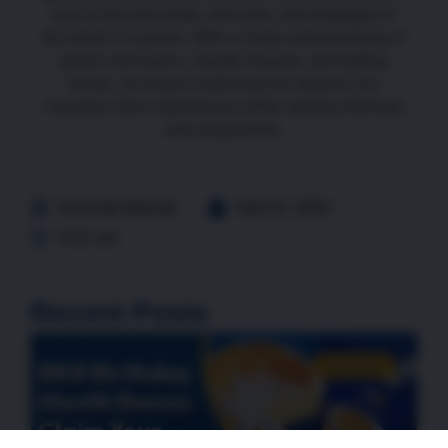
eye for the best deals, bonuses, and strategies in
the world of casinos. With a sharp understanding of
promo mechanics, loyalty rewards, and betting
trends, he enjoys exploring how players can
maximize their experiences while staying informed
and responsible.
Dranreb Manuel
April 8, 2025
9:12 am
Recent Posts
Promotion