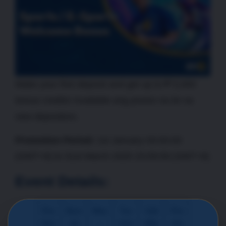
Make your first deposit and get up to ₱ 5,000
bonus credits! Available ang promo na ito sa
new depositors.
Promotion Period:
1st January 00:00:00
(GMT+8) to 31st March 2025 23:59:59 (GMT+8)
Event Details:
Pro
Bon
Max
Tur
Vali
Pro
duc
us
.
nov
dity
mo