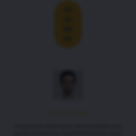
JO
IN
NO
W!
Dranreb Manuel
A passionate enthusiast of casino promotions and
gaming entertainment, Dranreb Manuel has a keen