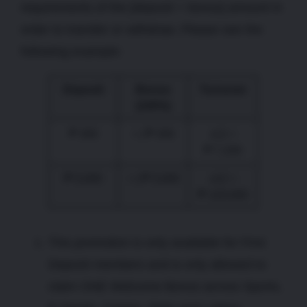
requirements of the [deposit + bonus] amount in
order to transfer or withdraw. Please see the
following example:
Deposit
Bonus
Turnover
(100%)
₱ 300
+ | ₱ 300
x12 +
₱ 7,200
₱ 5,000
+ | ₱ 5,000
x12 +
₱ 120,000
This promotion is only available for First
Deposit members and is only allowed to
claim ONE Welcome Bonus across Sports,