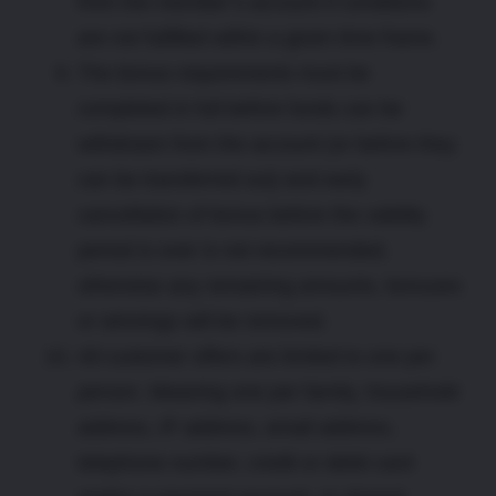
from the member’s account if conditions
are not fulfilled within a given time frame.
The bonus requirements must be
completed in full before funds can be
withdrawn from the account (or before they
can be transferred out) and early
cancellation of bonus before the validity
period is over is not recommended,
otherwise any remaining amounts, bonuses
or winnings will be removed.
All customer offers are limited to one per
person. Meaning one per family, household
address, IP address, email address,
telephone number, credit or debit card