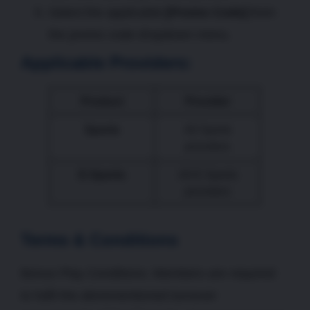
Select the applicable
[Promo Code]
from
the promo code dropdown menu.
Applicable Providers:
Product
Provider
Sports
All Sports
providers
E-Sports
All E-Sports
providers
Terms & Conditions
Bonus Play Conditions: Members are required
to fulfil the aforementioned turnover