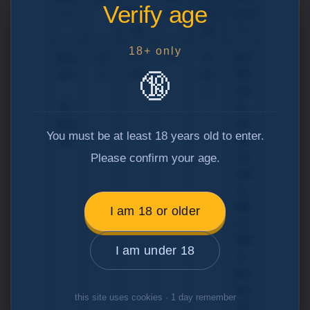
Verify age
t
Bon
er
Peri
Cod
us
od
e
18+ only
Spo
100
₱ 5,
12x
30
[SP
rts /
%
000
day
OR
🔞
s
TS/
E-
E-
Spo
SP
You must be at least 18 years old to enter.
rts
OR
TS
Please confirm your age.
100
%
WE
I am 18 or older
LC
OM
I am under 18
E
BO
NU
this site uses cookies · 1 day remember
S]