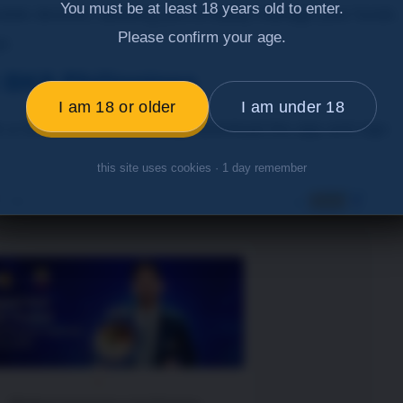
You must be at least 18 years old to enter.
bile devices, allowing you to easily manage your funds
Please confirm your age.
o.
 BK8 Philippines
I am 18 or older
I am under 18
e a Gcash account already, download the app and sign
this site uses cookies · 1 day remember