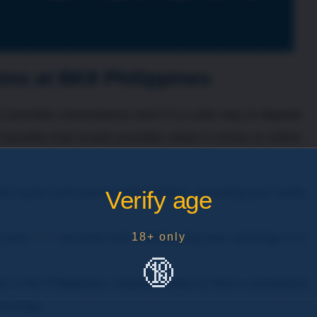
ino at BK8 Philippines
t provides convenience and it is a safe way to deposit
 benefits that Gcash provides when it comes to online
rs quick and secure transactions, ensuring your funds
Verify age
18+ only
 your
BK8
account and withdrawing your winnings is a
🔞
in the Philippines, making it easy to find a convenient
winnings.