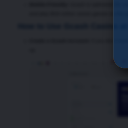
Mobile-Friendly:
Gcash is optimized for mo
and play BK8 online casino games on the g
How to Use Gcash Casino at
Create a Gcash Account:
If you don’t hav
up.