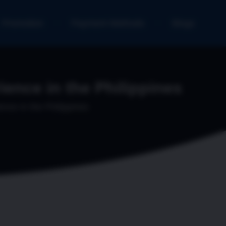
Promotion
Payment Methods
Blogs
nce in the Philippines
ce in the Philippines