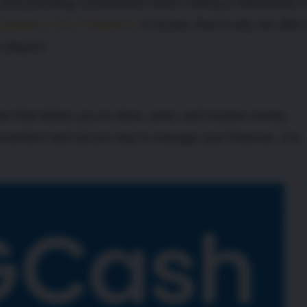
 and providing convenience when making a withdrawal o
eptable in the Philippines
is Gcash, that is why we offer i
r players.
nes that allows you to store, send, and receive money,
convenient and secure way to manage your finances. It is