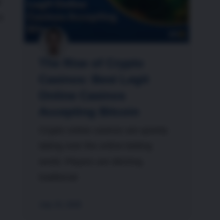
r
t
The Rise of Crypto
Casinos: Best Legit
Online Casinos
Accepting Bitcoin
Crypto online casinos are quickly
taking over the online betting
world. Players are ditching
traditional
July 23, 2025