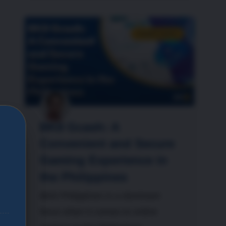
Gcash Casino
BK8 Gcash: A
Convenient and Secure
Gaming Experience in
the Philippines
BK8 Philippines is a dominant
force when it comes to online