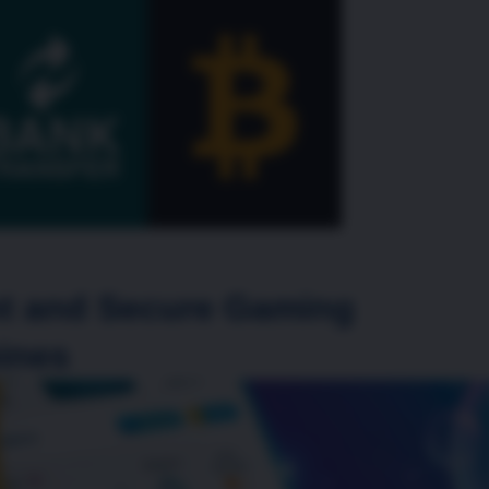
t and Secure Gaming
pines