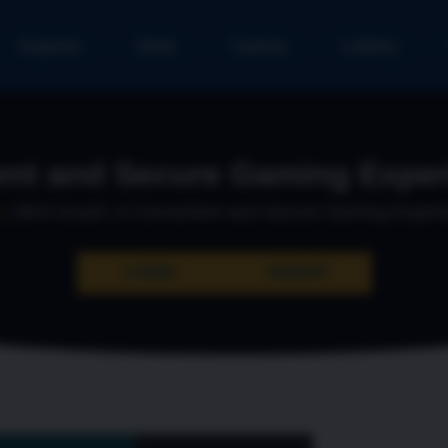
Esports
Slots
Casino
Lottery
nt and Secure Gaming Experie
o
|
BK8 Gcash: A Convenient and Secure Gaming Experien
LOGIN
SIGNUP