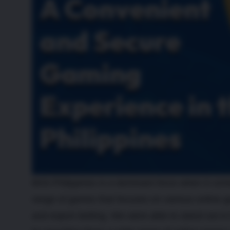
BK8 Philippines is a dominant force when it come
range of games that focuses on various online ga
and esport betting. We were able to stand out in 