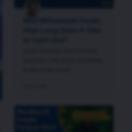
BK8 Withdrawal Guide:
How Long Does It Take
to Cash Out?
Quick Summary One of the first
questions I ask before committing
to any online casino
April 3, 2026
Payment Method