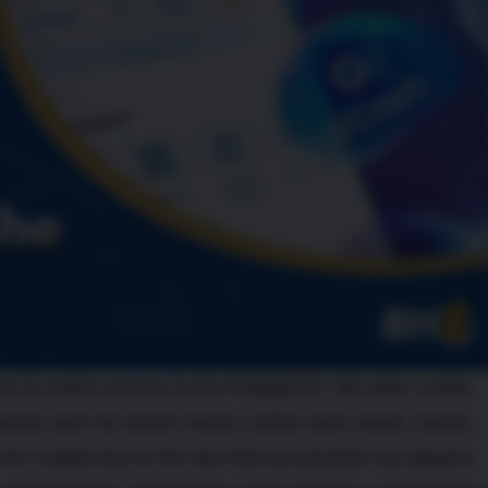
s to online casinos in the Philippines. We offer a wide
mes such as online casino, online slots, poker, sports,
the market due to the fact that we prioritize our players