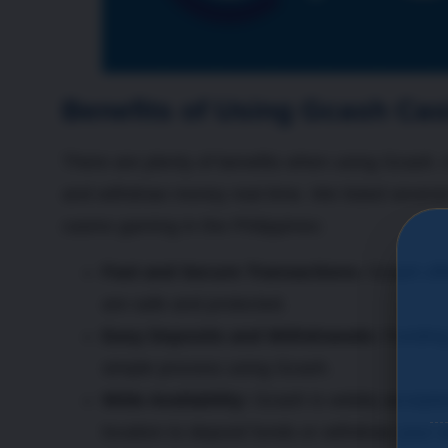
Benefits of Using Gcash Cas
There are plenty of benefits when using Gcash. I
and withdraw money real time. We listed several
casino gaming in the Philippines:
Fast and Secure Transactions:
Gcash offe
are safe and protected.
Easy Deposits and Withdrawals:
Funding
simple process using Gcash.
Wide Availability:
Gcash is widely accepted 
location to deposit funds or withdraw your 