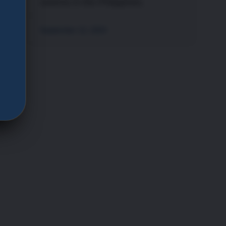
casinos in the Philippines.
September 12, 2024