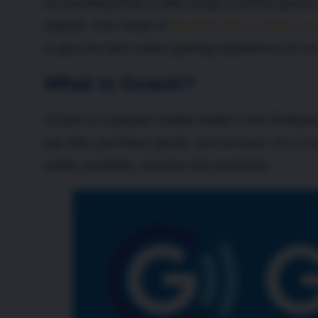
by providing them a wide range of online games
deposit. One mode of
payment that is widely acc
to give the best online gaming experience for ou
What is Gcash?
GCash is a popular mobile wallet in the Philippi
pay bills, purchase goods, and services. It’s a 
widely available, anytime and anywhere.