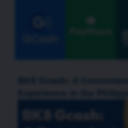
BK8 Gcash: A Convenien
Experience in the Philip