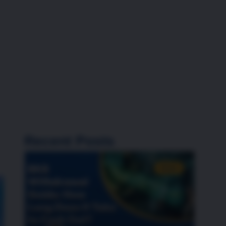
Recent Posts
Blogs