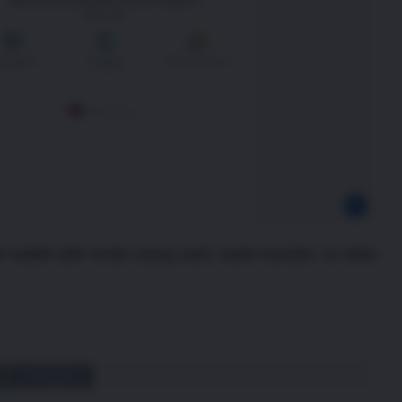
wallet with funds using cash, bank transfer, or other