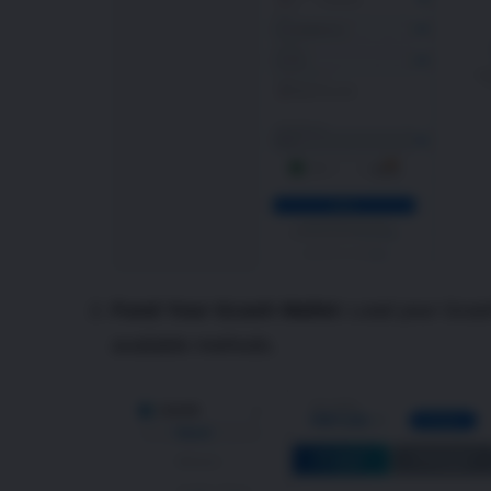
Fund Your Gcash Wallet:
Load your Gcash 
available methods.