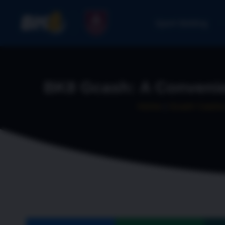
Sport Betting
BK8 Gcash: A Convenie
Home
|
Gcash Casin