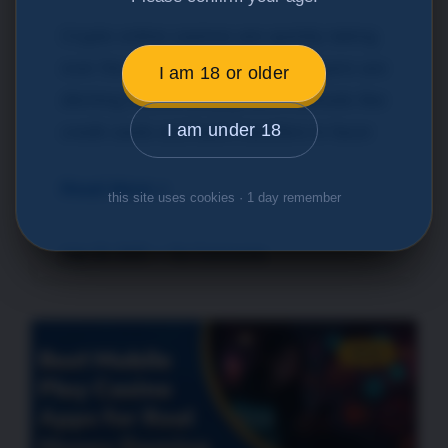
Crypto online casinos are quickly taking
over the online betting world. Players are
I am 18 or older
ditching traditional payment methods like
I am under 18
credit cards and bank transfers in favor
Read More »
this site uses cookies · 1 day remember
July 23, 2025
No Comments
Blogs