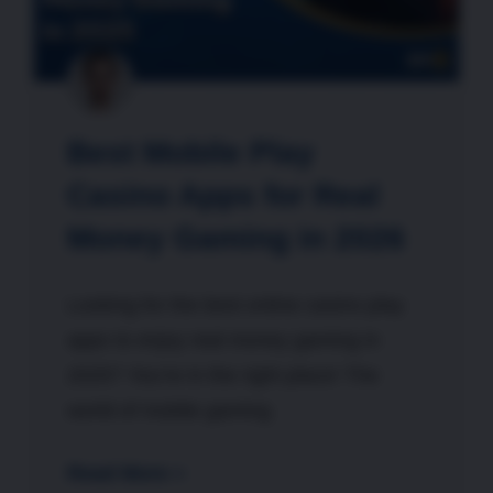
Best Mobile Play
Casino Apps for Real
Money Gaming in 2026
Looking for the best online casino play
apps to enjoy real money gaming in
2025? You’re in the right place! The
world of mobile gaming
Read More »