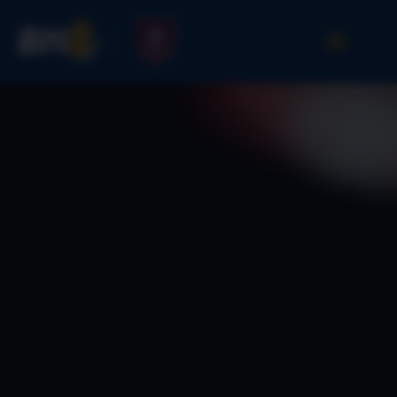
Sport Betting
Payment Method