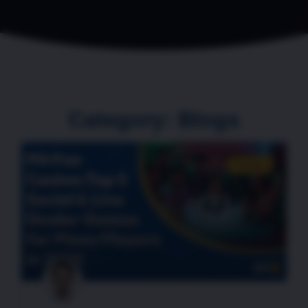
Category: Blogs
Casino