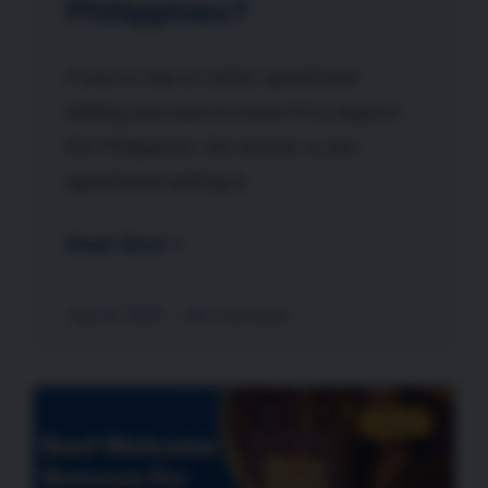
Philippines?
If you’re new to online sportsbook
betting and want to know if it is legal in
the Philippines, the answer is yes,
sportsbook betting is
Read More »
July 23, 2025
No Comments
Casino