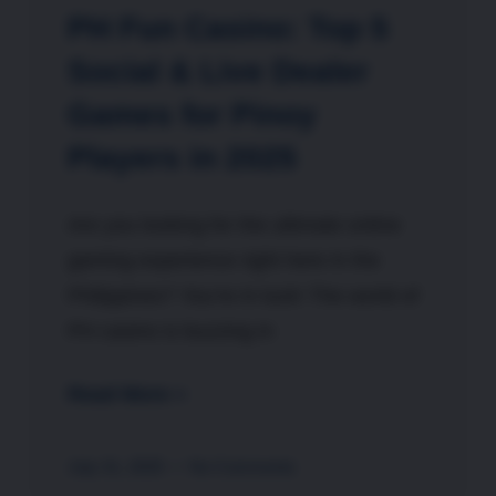
PH Fun Casino: Top 5
Social & Live Dealer
Games for Pinoy
Players in 2025
Are you looking for the ultimate online
gaming experience right here in the
Philippines? You’re in luck! The world of
PH casino is buzzing in
Read More »
July 31, 2025
No Comments