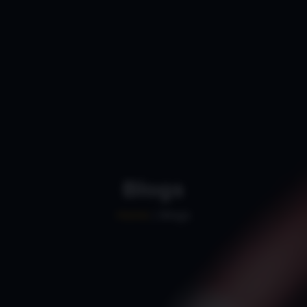
Blogs
Home
|
Blogs