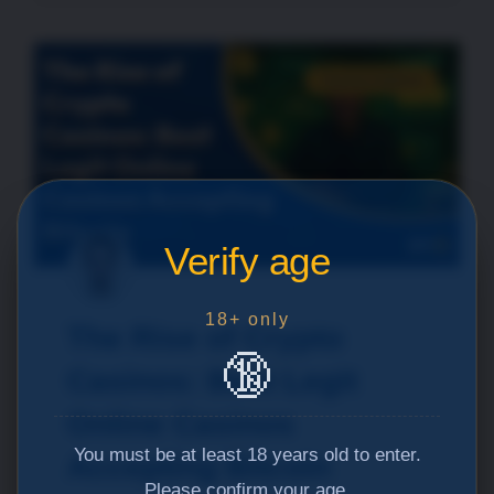
Payment Method
Verify age
18+ only
The Rise of Crypto
🔞
Casinos: Best Legit
Online Casinos
You must be at least 18 years old to enter.
Accepting Bitcoin
Please confirm your age.