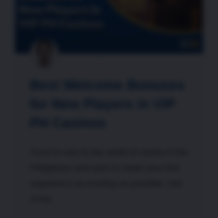
Best Welcome Bonuses
for New Players in VIP
PH Casinos
If you’re new to the world of casino in the
Philippines and want to make your first
experience as exciting as possible, one
of the