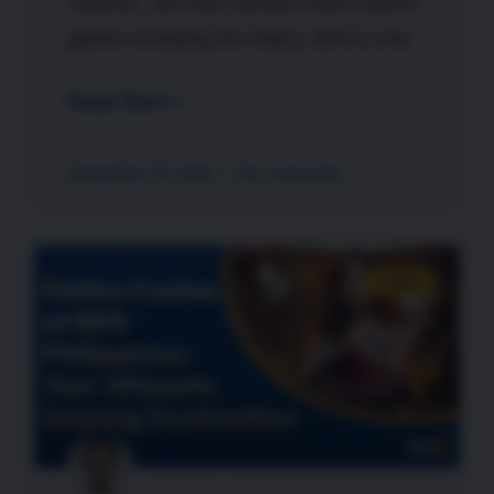
Filipinos. We offer various online casino
games including the lottery. BK8 is one
Read More »
September 23, 2024
No Comments
Casino