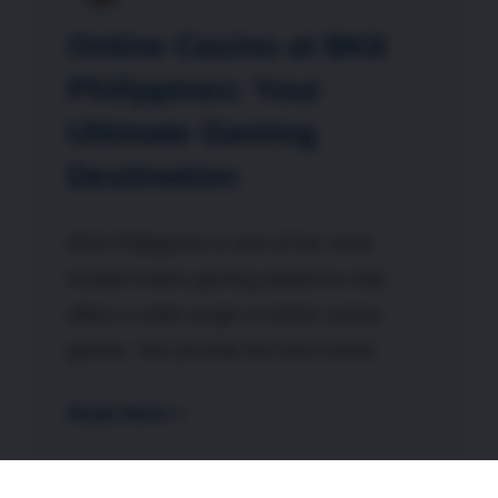
Online Casino at BK8
Philippines: Your
Ultimate Gaming
Destination
BK8 Philippines is one of the most
trusted online gaming platforms that
offers a wide range of online casino
games. We provide the best online
Read More »
September 23, 2024
No Comments