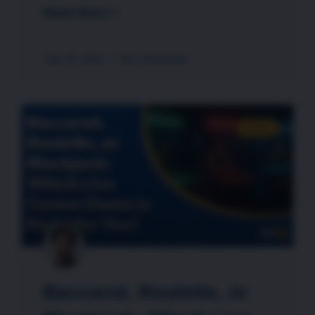
Read More »
July 23, 2025
No Comments
Blogs
Baccarat, Roulette, or