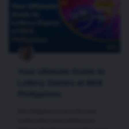
Lottery
Your Ultimate Guide to
Lottery Games at BK8
Philippines
BK8 Philippines is one of the most
trusted online casino platforms by