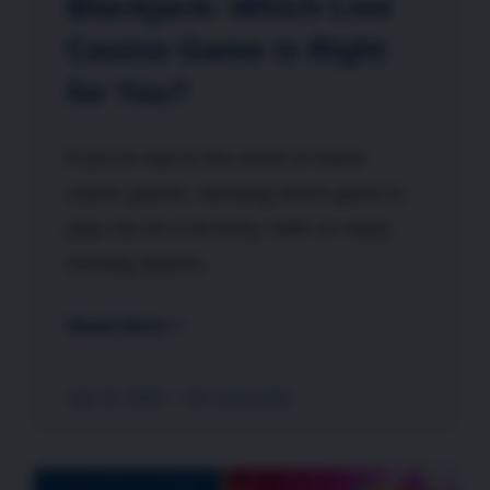
Blackjack: Which Live
Casino Game is Right
for You?
If you’re new to the world of online
casino games, deciding which game to
play can be a bit tricky. With so many
exciting options,
Read More »
July 22, 2025
No Comments