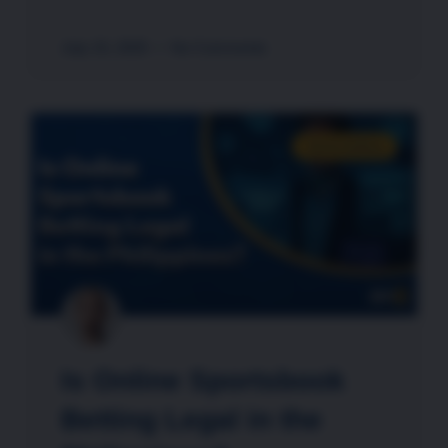
July 23, 2025
No Comments
Sports Betting
Is Online Sportsbook
Betting Legal in the