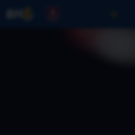
Sport Betting
Payment Method