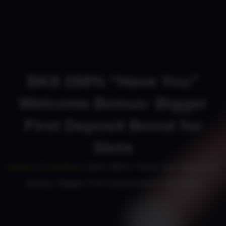
BK8 288% “Have You”
Welcome Bonus: Bigger
First Deposit Boost for
Slots
Home
|
Promotion
|
BK8 288% “Have You” Welcome
Bonus: Bigger First Deposit Boost for Slots