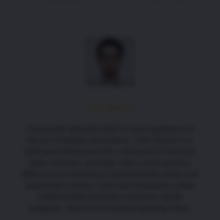
Calix Blanco
Passionate about the thrill of casino gaming and
the art of strategic promotions, Calix Blanco is a
dedicated enthusiast with a sharp eye for the best
deals, bonuses, and high-value casino promos.
With years of experience exploring both online and
land-based casinos, Calix has developed a deep
understanding of player incentives, loyalty
programs, and how to maximize gaming value.