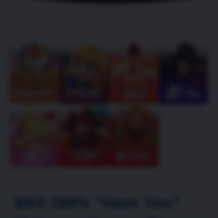
BK8 288% “Have You”