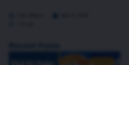
Calix Blanco
April 3, 2026
7:11 am
Recent Posts
Promotion
BK8 Birthday Month Bonus: