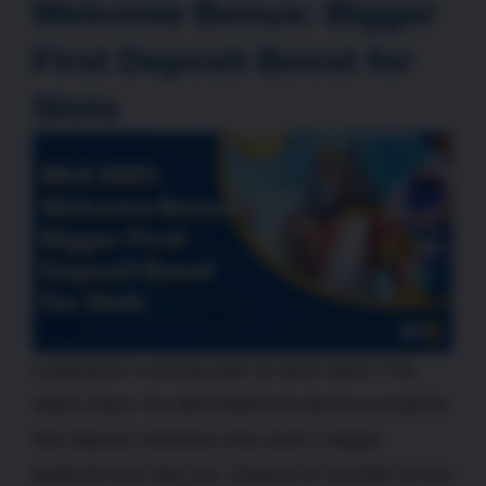
Welcome Bonus: Bigger
First Deposit Boost for
Slots
Looking for a strong start on BK8 Slots? The
288% Have You BK8 Welcome Bonus is built for
first deposit members who want a bigger
bankroll from day one. Deposit or transfer as low