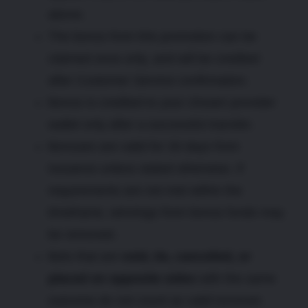
above.
The bonus from this promotion can be
claimed once only, and will be credited
after Customer Service confirmation.
Bonus is credited to your chosen provider
wallet only after a successful transfer.
Bonuses are valid for 30 days from
issuance unless stated otherwise. If
requirements are not met within the
timeframe, winnings from bonus funds may
be removed.
Bets that are
void, tie, cancelled, or
placed on opposite sides
with the same
outcome do not count as valid turnover.