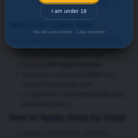
80
days
I am under 18
Who Can Claim This
this site uses cookies · 1 day remember
You are eligible if you meet all of the following:
You have a
PHP account
on BK8
You are a
first deposit member
You transfer a minimum of
₱300
into a
selected Slots provider wallet
You apply the correct
Promo Code
during
the transfer process
How to Apply (Step-by-Step)
Register a BK8 account – Not yet a