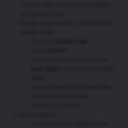
member? Sign up on BK8 and complete
your account setup.
Transfer at least ₱300 to a selected Slots
provider wallet
Go to the
Transfer page
Select
Transfer
Enter the amount to transfer from
Main Wallet
to your chosen Provider
Wallet
Select the applicable
Promo Code
from the dropdown menu
Confirm your transfer
Bonus crediting
The bonus will be credited to your