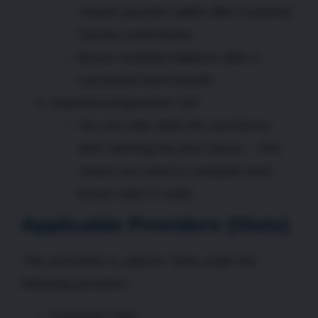
chosen provider wallet after Customer
Service confirmation
Bonus crediting happens after a
successful fund transfer
Important progression rule
You can only claim the next bonus
after claiming the prior bonus – This
means you need to complete each
bonus claim in order.
Applicable Providers (Slots)
This promotion is valid for Slots under the
following providers:
Pragmatic Play