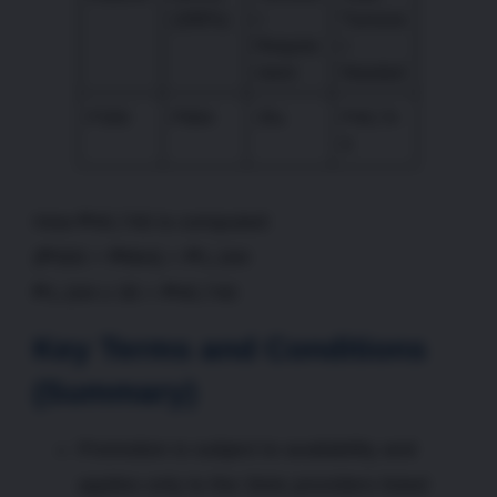
(288%)
r
Turnove
Require
r
ment
Needed
P300
P864
35x
P40,74
0
How ₱40,740 is computed:
(₱300 + ₱864) = ₱1,164
₱1,164 x 35 = ₱40,740
Key Terms and Conditions
(Summary)
Promotion is subject to availability and
applies only to the Slots providers listed