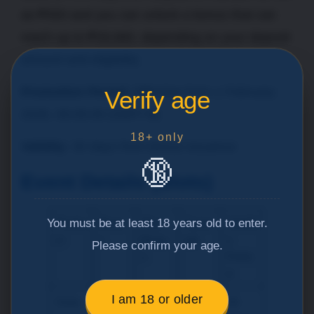
as ₱300 and you can unlock a bonus that can
reach up to ₱28,880, depending on your deposit
amount and eligibility.
Promotion Period
: Effective from 1 February
Verify age
2026, 00:00:00 (GMT+8)
18+ only
Validity
: 30 days from bonus issuance
🔞
Event Details (Slots)
Produ
Bonu
Max
Turno
Validit
You must be at least 18 years old to enter.
ct
s
Bonu
ver
y
Please confirm your age.
s
Perio
d
I am 18 or older
Slots
288%
P28,8
35x
30