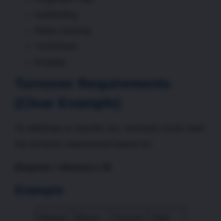
GoldenBay
Relax Gaming
YGGDrasil
Evoplay
Turnover Requirements
(Clear Example)
To withdraw or transfer out, members must meet
the turnover requirement based on:
(Deposit + Bonus) x 35
Example
Deposit
Bonus
Turnove
Total