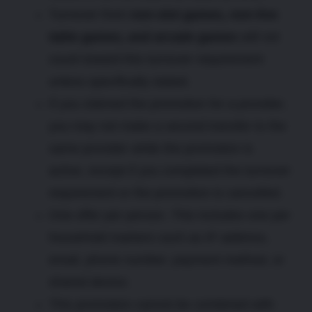
Turnover from
non-slot games, non-live
table games, and arcade games
will not
count toward this turnover requirement
unless specifically stated.
If you claimed the promotion for a provider,
you may not make a second transfer to the
same provider while the promotion is
active, except if you completed the turnover
requirement or the promotion is cancelled.
One offer per person. This includes one per
household markers such as IP address,
email, phone number, payment method, or
shared device.
This promotion cannot be combined with