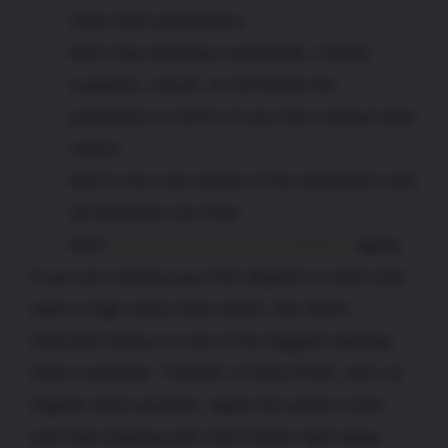
other BK8 promotions.
BK8 may withdraw availability, modify,
suspend, cancel, or terminate the
promotion or terms at any time without prior
notice.
BK8 is the sole arbiter of the promotion and
all decisions are final.
BK8
General Terms and Conditions
apply.
If you are making your first deposit on BK8 and
want a high-value Slots boost, the 288%
Welcome Bonus is one of the biggest starting
offers available. Transfer at least ₱300, pick an
eligible Slots provider, apply the promo code,
and start playing with more funds right away.