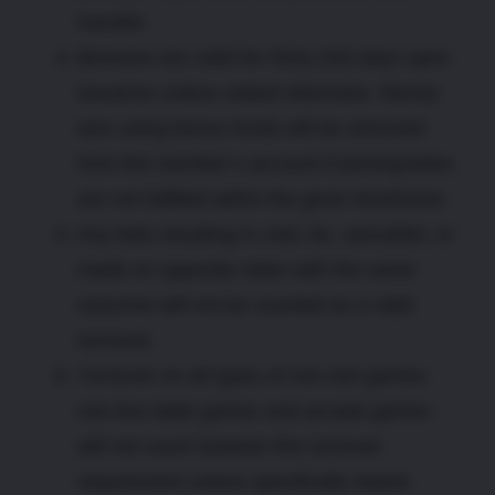
transfer.
Bonuses are valid for thirty (30) days upon
issuance unless stated otherwise. Money
won using bonus funds will be removed
from the member’s account if prerequisites
are not fulfilled within the given timeframe.
Any bets resulting in void, tie, cancelled, or
made on opposite sides with the same
outcome will not be counted as a valid
turnover.
Turnover on all types of non-slot games,
non-live table games and arcade games
will not count towards this turnover
requirement unless specifically stated.