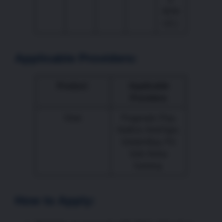
BON
US ]
Applicable Providers:
Product
Applicable
Providers
Slots
Pragmatic Play,
NetEnt, RedTiger,
GoldenBay, PG
Soft, Relax
Gaming
How to Apply: