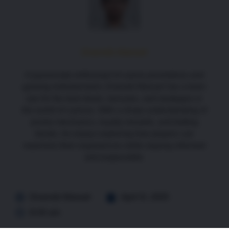
Dranreb Manuel
A passionate enthusiast of casino promotions and
gaming entertainment, Dranreb Manuel has a keen
eye for the best deals, bonuses, and strategies in
the world of casinos. With a sharp understanding of
promo mechanics, loyalty rewards, and betting
trends, he enjoys exploring how players can
maximize their experiences while staying informed
and responsible.
Dranreb Manuel
April 8, 2025
8:34 am