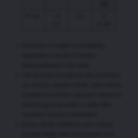
wal
₱ 300
+ ₱
20 x
₱
474
15,480
Promotion is subject to availability.
Applicable to all Slot Providers
aforementioned in the table.
The bonus(s) provided by this promotion
can only be claimed ONCE, and it will be
credited to members’ account / members’
selected game provider’s wallet after
Customer Service confirmation.
Bonus will be credited to your chosen
provider wallet after a successful fund