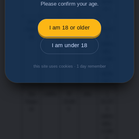
BON
Please confirm your age.
US ]
2nd
80%
₱
15x
[
I am 18 or older
Depo
8,000
SLOT
sit
S
288%
I am under 18
WEL
COM
E
this site uses cookies · 1 day remember
BON
US ]
3rd
158%
₱
20x
[
Depo
15,80
SLOT
sit
0
S
288%
WEL
COM
E