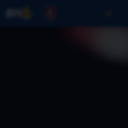
Sport Betting
Payment Method