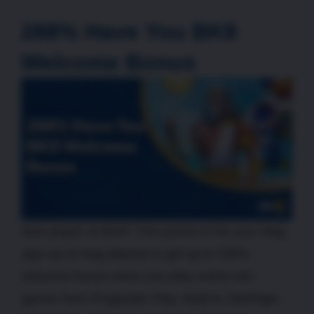
288% Have You BK8
Welcome Bonus
New player at BK8? This promo is for you! Mag
sign up at mag deposit to get up to 288%
welcome bonus when you play online slot
games from Pragmatic Play, NetEnt, RedTiger,