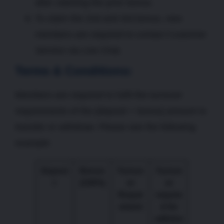
after claiming the prior bonus.
To claim the 2nd and 3rd bonus, new
members are required to contact Customer
Service via Live Chat.
Terms & Conditions:
Members are required to fulfil the turnover
requirements of the [deposit + bonus] amount to
transfer or withdraw. Please see the following
example:
Deposi
Bonus
Turnov
Turnov
t
(158%)
er
er
Requir
require
ement
d for
withdra