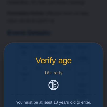
GoldenBoy, PG Soft, and Relax Gaming!
Promotion Period:
Effective from 1st May
2024, 00:00:00 (GMT+8)
Event Details:
Depo
Bonu
Max.
Turn
Prom
sit
s
Bonu
over
o
Verify age
s
Code
1st
50%
₱
10x
[
18+ only
Depo
5,000
SLOT
sit
S
🔞
288%
WEL
COM
You must be at least 18 years old to enter.
E