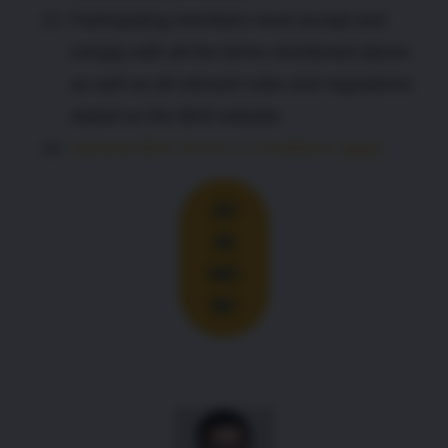
Participating members must accept and
comply with all the terms mentioned above
as well as all relevant rules and regulations
stated on the BK8 website.
General BK8 Terms & Conditions apply.
JO
IN
NO
W!