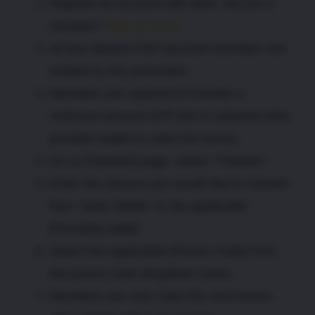
Register an account with BK8. Not yet a
member?
Sign up here!
All first deposit PHP account members are
entitled to this promotion.
Members are required to transfer a
minimum amount of ₱ 300 in selected slots
provider wallet to claim the bonus.
Go to [Transfer] page, select “Transfer”.
Enter the amount you would like to transfer
from “Main Wallet” to the applicable
[Provider] wallet.
Select the applicable [Promo Code] from
the promo code dropdown menu.
Members can only claim the next bonus