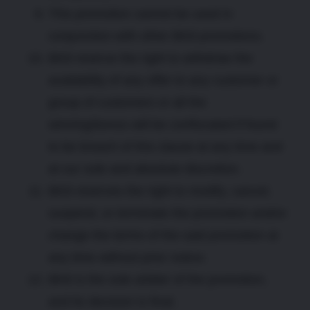
This promotion cannot be used in
conjunction with other BK8 promotions.
BK8 reserve the right to withdraw the
availability of any offer to any customer or
group of customers or all the
winning/bonus will be confiscated if found
to be breach of this clause at any time and
at our sole and absolute discretion.
BK8 reserves the right to modify, cancel,
suspend, or terminate the promotion and/or
change the terms of the said promotion at
any time without prior notice.
BK8 is the sole arbiter of the promotion,
and its decision is final.