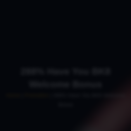
288% Have You BK8
Welcome Bonus
Home
|
Promotion
|
288% Have You BK8 Welcome
Bonus