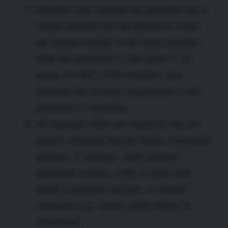
Members who claimed the promotion for a
certain provider are not allowed to make
the second transfer to the same provider
when the promotion is still active or on-
going, EXCEPT FOR members who
achieved the turnover requirement or the
promotion is cancelled.
All customer offers are limited to one per
person. Meaning one per family, household
address, IP address, email address,
telephone number, credit or debit card
and/or e-payment account, or shared
computer (e.g. school, public library or
workplace).